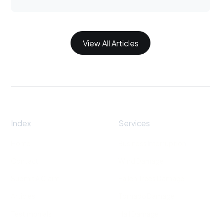
View All Articles
Index
Services
Home
Business Interruption
Contact
Wind Damage
Submit A Claim
Fallen Trees Damage
Articles
Tornado Damage
Testimonials
Hail Damage