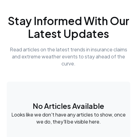
Stay Informed With Our
Latest Updates
Read articles on the latest trends in insurance claims
and extreme weather events to stay ahead of the
curve.
No Articles Available
Looks like we don't have any articles to show, once
we do, they'll be visible here.