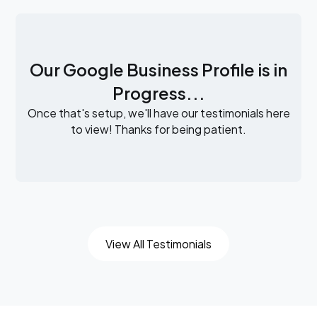
Our Google Business Profile is in
Progress...
Once that's setup, we'll have our testimonials here
to view! Thanks for being patient.
View All Testimonials