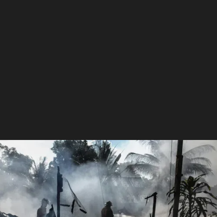
Get Help With Your Claim
extremeweatherclaims@gmail.com
+1 870-519-1720
Fast, Reliable Claim Assistance
Maximize Your Insurance Payout