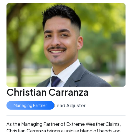
Christian Carranza
Lead Adjuster
Managing Partner
As the Managing Partner of Extreme Weather Claims,
Christian Carranza brings a unique blend of hands-on