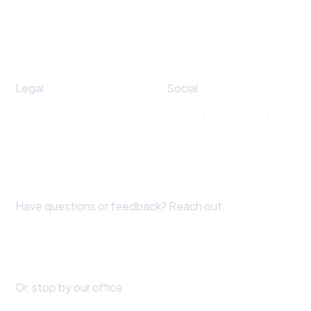
Fire Damage
Water and Freeze Damage
Legal
Social
Privacy Policy
Terms & Conditions
Have questions or feedback? Reach out.
+1 870-519-1720
extremeweatherclaims@gmail.com
Or, stop by our office.
28226 Evergreen Cove Ln