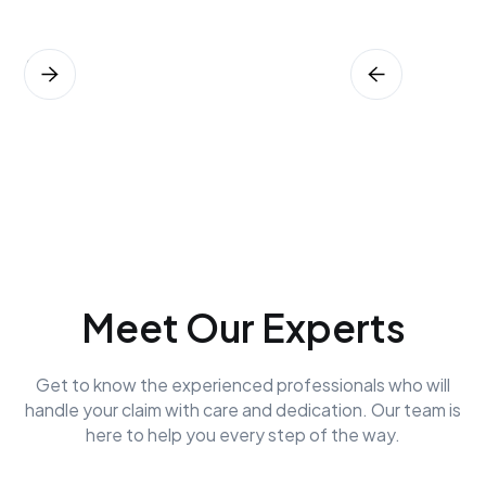
Meet Our Experts
Get to know the experienced professionals who will
handle your claim with care and dedication. Our team is
here to help you every step of the way.