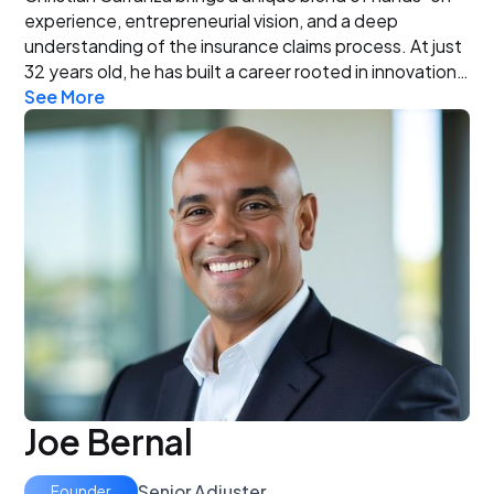
experience, entrepreneurial vision, and a deep
understanding of the insurance claims process. At just
32 years old, he has built a career rooted in innovation,
See More
problem-solving, and a commitment to advocating for
policyholders. When you work with Christian Carranza,
you’re not just hiring an adjuster—you’re gaining a
dedicated advocate and experienced entrepreneur
personally invested in your recovery and success.
Joe Bernal
Senior Adjuster
Founder