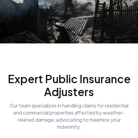
Expert Public Insurance
Adjusters
Our team specializes in handling claims for residential
and commercial properties affected by weather-
related damage, advocating to maximize your
indemnity.