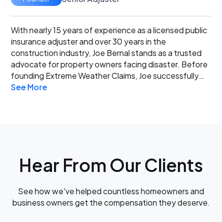
With nearly 15 years of experience as a licensed public
insurance adjuster and over 30 years in the
construction industry, Joe Bernal stands as a trusted
advocate for property owners facing disaster. Before
founding Extreme Weather Claims, Joe successfully
See More
owned and operated a custom home construction
business, managing every detail from design to
completion. This deep expertise in building structures
and materials gives Joe an unparalleled edge in
accurately assessing property damage and
negotiating fair settlements for his clients. When you
work with Joe Bernal and Extreme Weather Claims,
Hear From Our Clients
you’re not just hiring an adjuster – you’re partnering
with an experienced advocate dedicated to securing
the results you deserve.
See how we've helped countless homeowners and
business owners get the compensation they deserve.