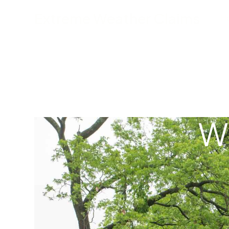
Extreme Weather Claims
H
W