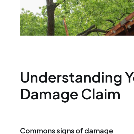
Understanding Y
Damage Claim
Commons signs of damage