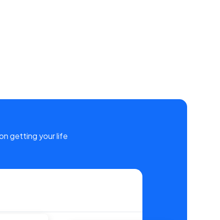
on getting your life