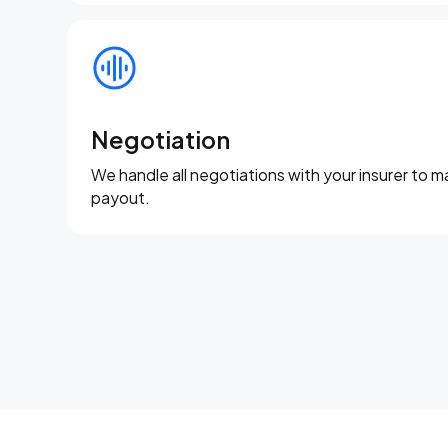
Negotiation
We handle all negotiations with your insurer to m
payout.