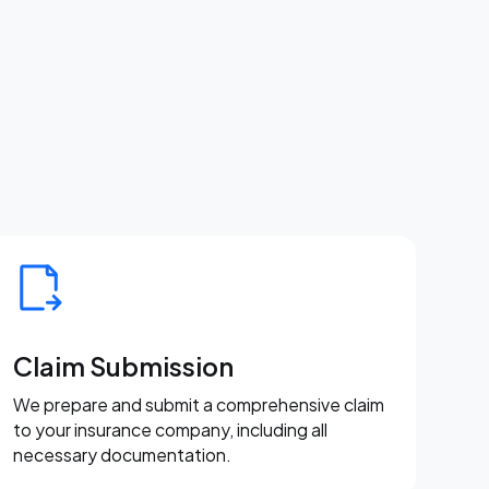
Claim Submission
We prepare and submit a comprehensive claim
to your insurance company, including all
necessary documentation.