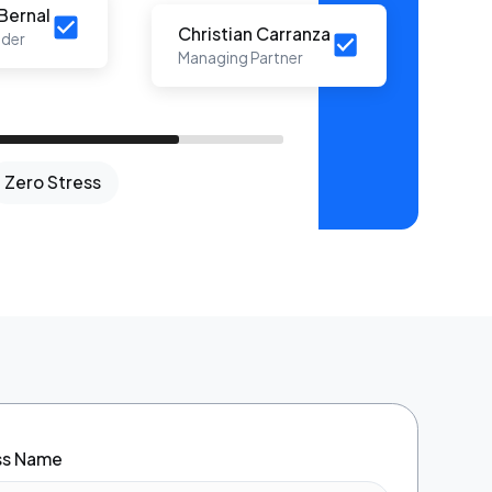
Bernal
Christian Carranza
der
nd
Managing Partner
e
Zero Stress
ess Name