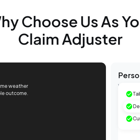
hy Choose Us As Yo
Claim Adjuster
Perso
reme weather
We provid
ble outcome.
guiding y
Tai
De
Extr
Cu