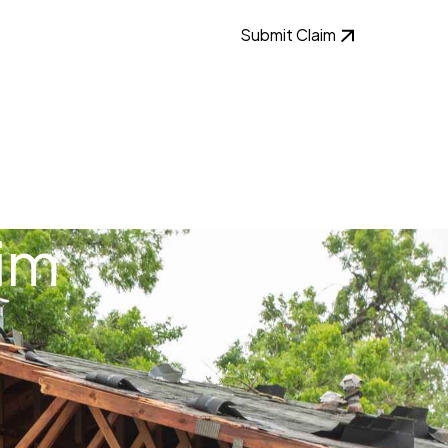
Submit Claim
im