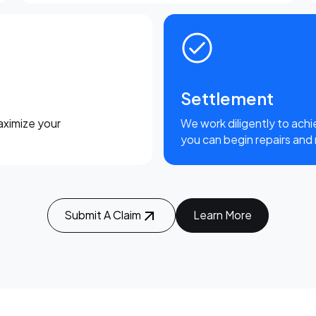
Settlement
aximize your
We work diligently to achi
you can begin repairs and
Submit A Claim
Learn More