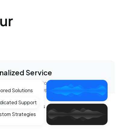
ur
nalized Service
e tailored support to meet your specific needs,
ou through every step of the process.
lored Solutions
dicated Support
eme Weather Claims
stom Strategies