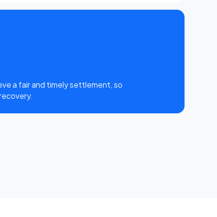
eve a fair and timely settlement, so
 recovery.