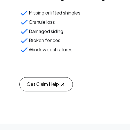
Missing or lifted shingles
Granule loss
Damaged siding
Broken fences
Window seal failures
Get Claim Help