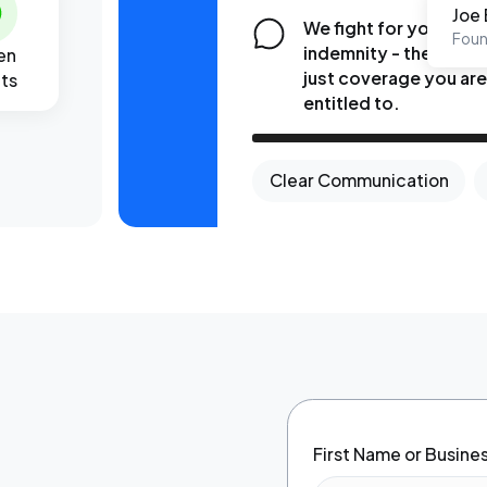
Joe 
We fight for your
Foun
indemnity - the fair a
en
just coverage you ar
lts
entitled to.
Clear Communication
First Name or Busin