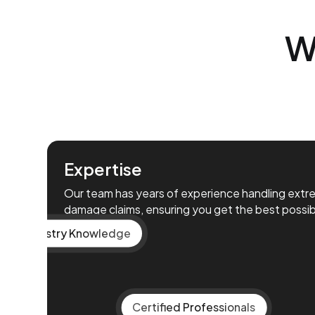
W
Expertise
Our team has years of experience handling ext
damage claims, ensuring you get the best possi
Vast Industry Knowledge
Certified Professionals