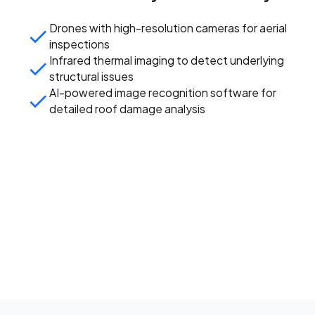
Drones with high-resolution cameras for aerial
inspections
Infrared thermal imaging to detect underlying
structural issues
AI-powered image recognition software for
detailed roof damage analysis