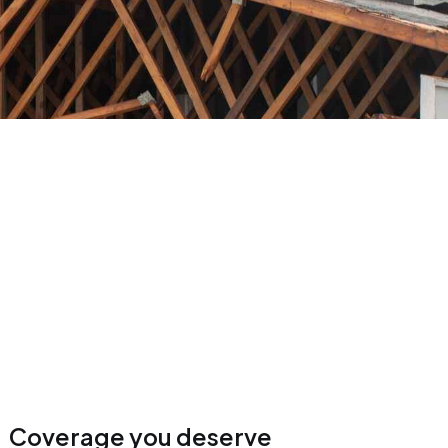
Coverage you deserve