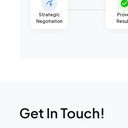
Strategic
Prov
Negotiation
Resu
Get In Touch!