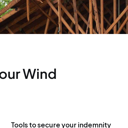
our Wind
Tools to secure your indemnity