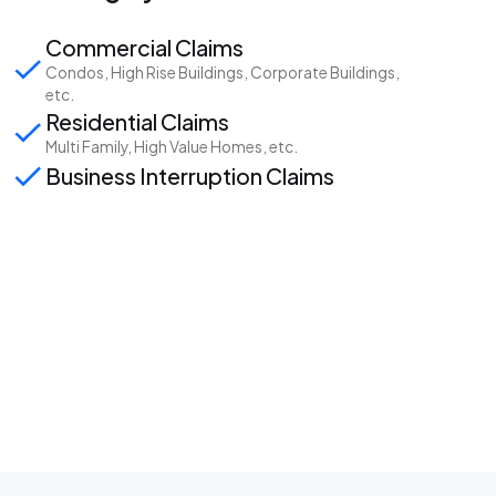
Commercial Claims
Condos, High Rise Buildings, Corporate Buildings,
etc.
Residential Claims
Multi Family, High Value Homes, etc.
Business Interruption Claims