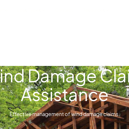
ome
Loss Types
Contact
Resources
ind Damage Cla
Assistance
Effective management of wind damage claims.