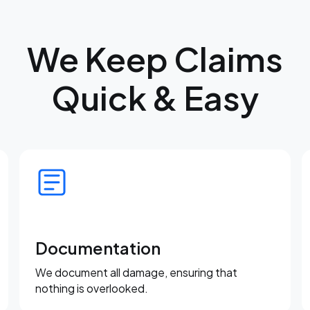
We Keep Claims
Quick & Easy
Documentation
We document all damage, ensuring that
nothing is overlooked.