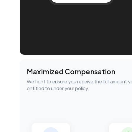
Maximized Compensation
We fight to ensure you receive the full amount y
entitled to under your policy.