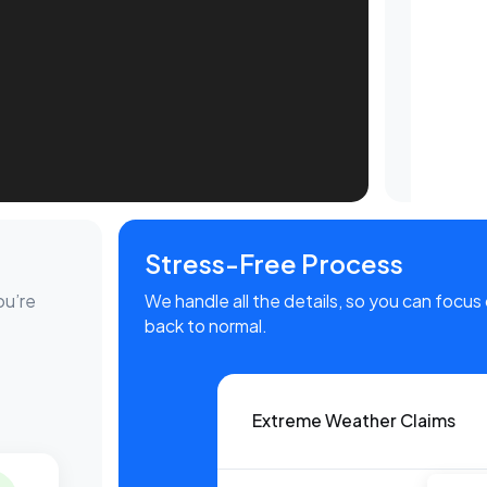
Stress-Free Process
ou’re
We handle all the details, so you can focus 
back to normal.
Extreme Weather Claims