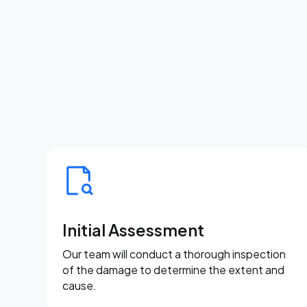
Initial Assessment
Our team will conduct a thorough inspection
of the damage to determine the extent and
cause.